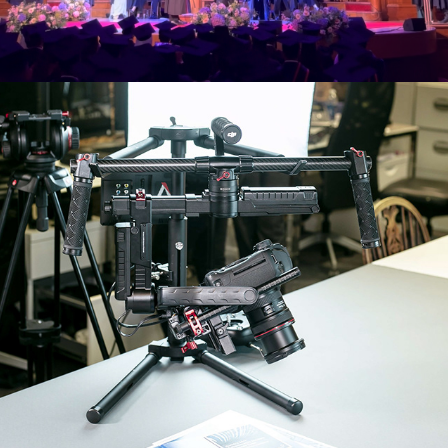
WITHIN INT. CONSULTANCY