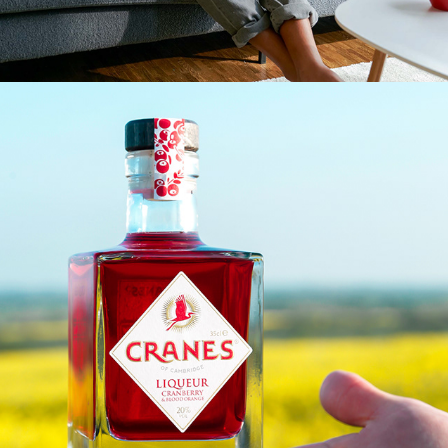
CRANES CROWDFUNDING