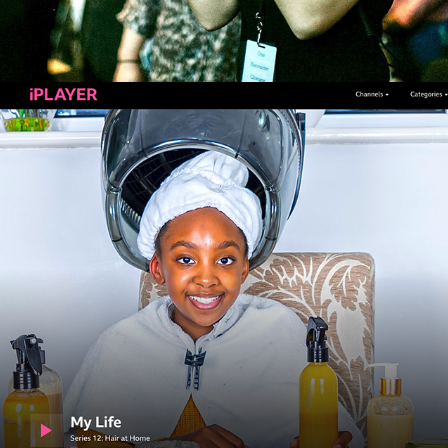
CBBC SERIES: MY LIFE