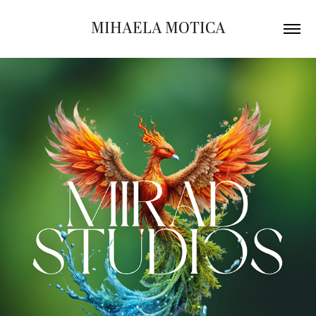
MIHAELA MOTICA
MIRAD STUDIOS