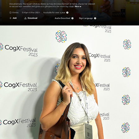
360 VR & AI - HERE WE GO 
AGAIN