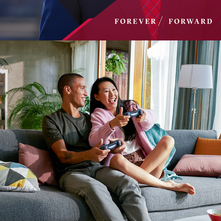
EHARMONY