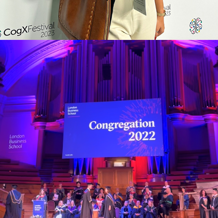
LBS CONGREGATION