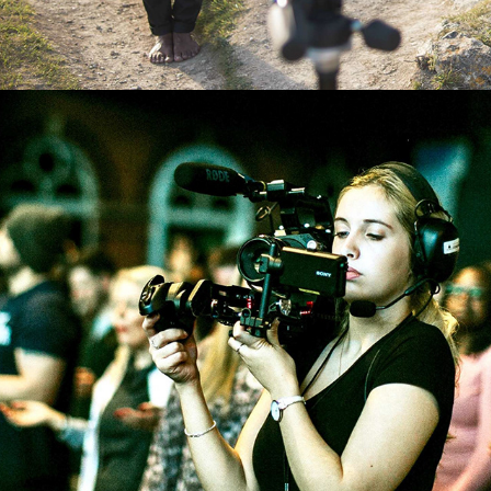
ENCOUNTER EVENT