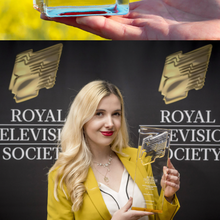
I - INSTALLATION