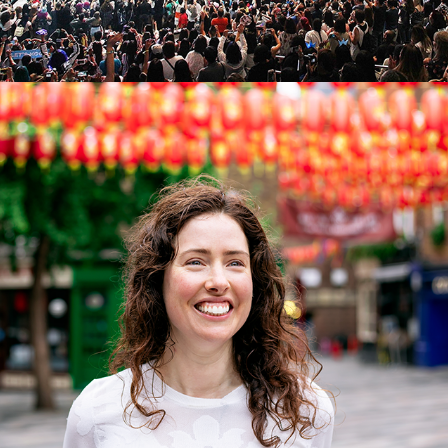
HEALING HUNTER