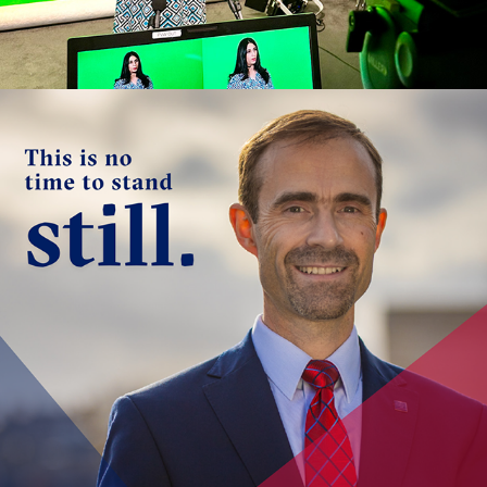
FOREVER FORWARD 
FUNDRAISING