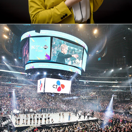
CJ E&M - SOUTH KOREA