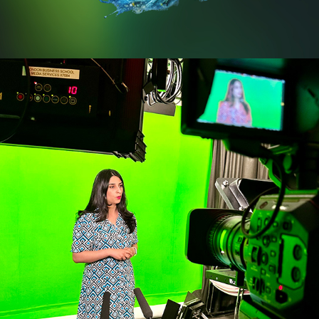
LONDON BUSINESS SCHOOL