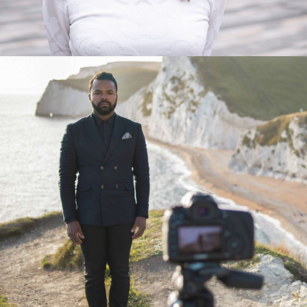
MYLES SANKO MUSIC VIDEO